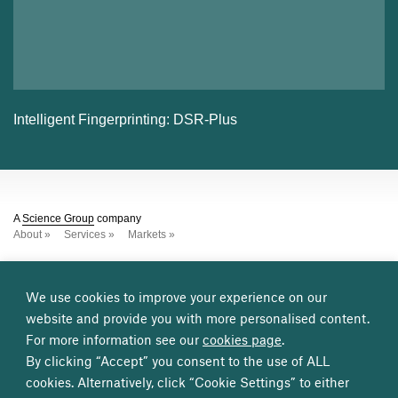
Intelligent Fingerprinting: DSR-Plus
A
Science Group
company
About
Services
Markets
Other
Science Group
companies
Leatherhead Food Research
TSG Consulting
We use cookies to improve your experience on our
Frontier Smart Technologies
TP Group
CMS2
Osprey
website and provide you with more personalised content.
For more information see our
cookies page
.
Get in contact
Cambridge, UK
Great Burgh, UK
London, UK
By clicking “Accept” you consent to the use of ALL
Washington DC, USA
cookies. Alternatively, click “Cookie Settings” to either
info@sagentiainnovation.1int.co.uk