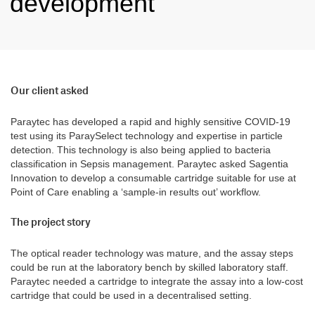
development
Our client asked
Paraytec has developed a rapid and highly sensitive COVID-19
test using its ParaySelect technology and expertise in particle
detection. This technology is also being applied to bacteria
classification in Sepsis management. Paraytec asked Sagentia
Innovation to develop a consumable cartridge suitable for use at
Point of Care enabling a ‘sample-in results out’ workflow.
The project story
The optical reader technology was mature, and the assay steps
could be run at the laboratory bench by skilled laboratory staff.
Paraytec needed a cartridge to integrate the assay into a low-cost
cartridge that could be used in a decentralised setting.