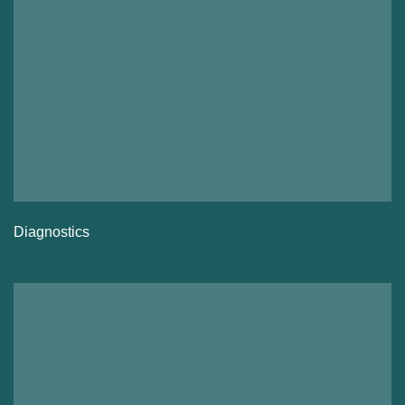
Diagnostics