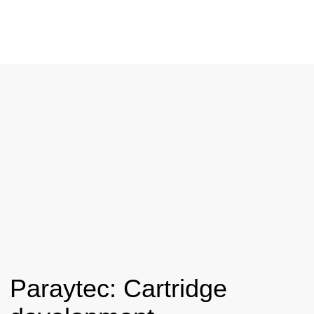
Paraytec: Cartridge