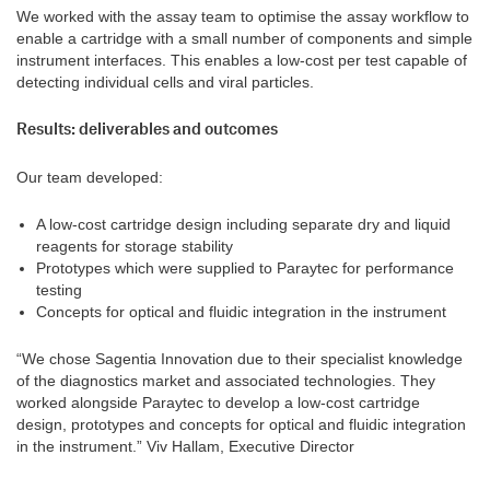
We worked with the assay team to optimise the assay workflow to
enable a cartridge with a small number of components and simple
instrument interfaces. This enables a low-cost per test capable of
detecting individual cells and viral particles.
Results: deliverables and outcomes
Our team developed:
A low-cost cartridge design including separate dry and liquid
reagents for storage stability
Prototypes which were supplied to Paraytec for performance
testing
Concepts for optical and fluidic integration in the instrument
“We chose Sagentia Innovation due to their specialist knowledge
of the diagnostics market and associated technologies. They
worked alongside Paraytec to develop a low-cost cartridge
design, prototypes and concepts for optical and fluidic integration
in the instrument.”
Viv Hallam, Executive Director