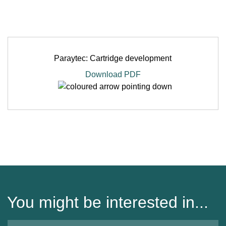
Paraytec: Cartridge development
Download PDF
You might be interested in...