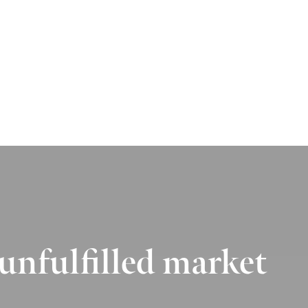
 unfulfilled market