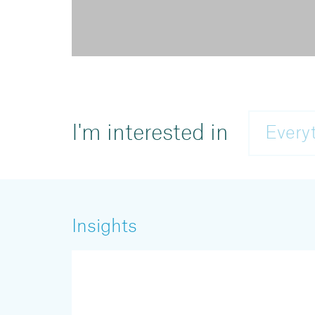
I'm interested in
Every
Insights