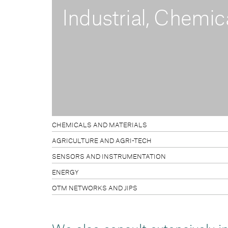
Industrial, Chemic
CHEMICALS AND MATERIALS
AGRICULTURE AND AGRI-TECH
SENSORS AND INSTRUMENTATION
ENERGY
OTM NETWORKS AND JIPS