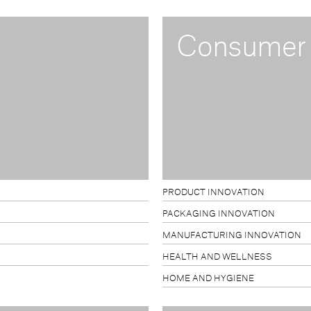
Consumer
PRODUCT INNOVATION
PACKAGING INNOVATION
MANUFACTURING INNOVATION
HEALTH AND WELLNESS
HOME AND HYGIENE