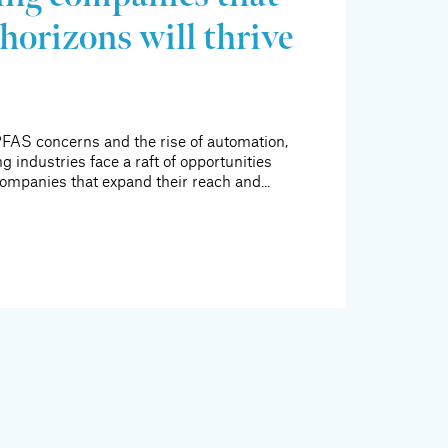
horizons will thrive
FAS concerns and the rise of automation,
g industries face a raft of opportunities
ompanies that expand their reach and...