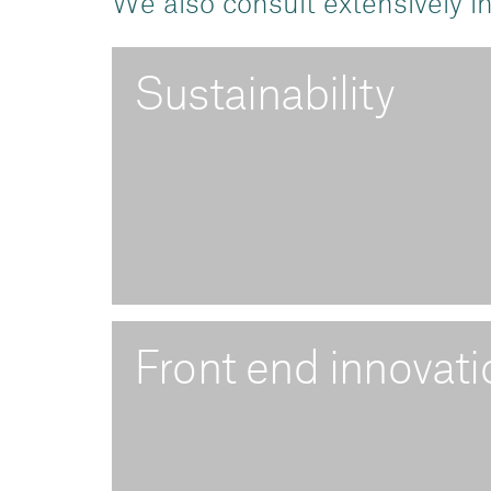
We also consult extensively in
Sustainability
Front end innovati