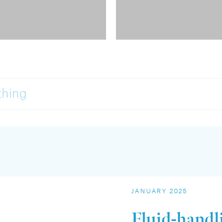
thing
JANUARY 2025
Fluid-handl