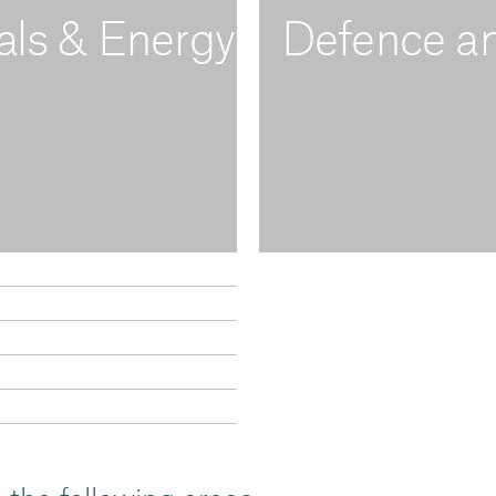
als & Energy
Defence an