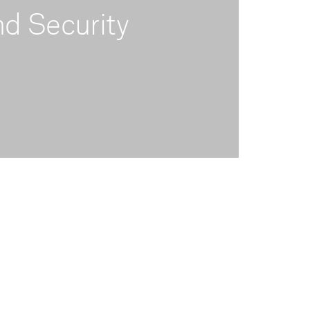
d Security