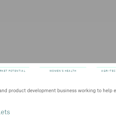
ARKET POTENTIAL
WOMEN'S HEALTH
AGRI-TEC
y and product development business working to help 
kets