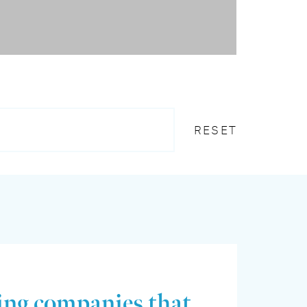
RESET
ing companies that