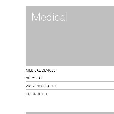
Medical
MEDICAL DEVICES
SURGICAL
WOMEN'S HEALTH
DIAGNOSTICS