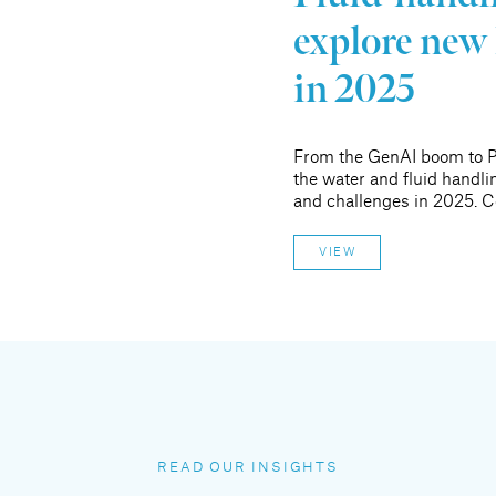
explore new 
in 2025
From the GenAI boom to P
the water and fluid handlin
and challenges in 2025. C
VIEW
READ OUR INSIGHTS