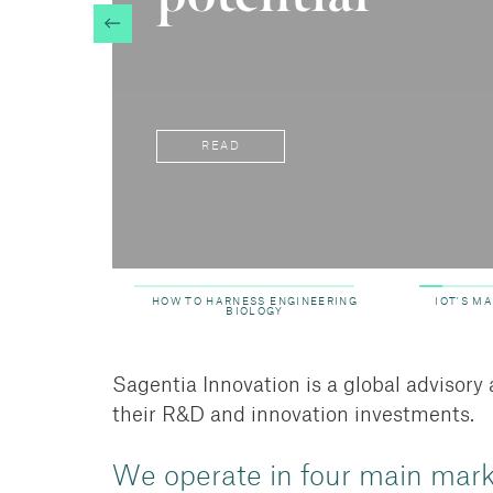
READ
HOW TO HARNESS ENGINEERING
IOT'S M
BIOLOGY
Sagentia Innovation is a global advisor
their R&D and innovation investments.
We operate in four main mar