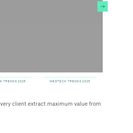
te
RE
H TRENDS 2025
MEDTECH TRENDS 2025
every client extract maximum value from