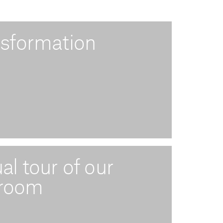
nsformation
ual tour of our
 room