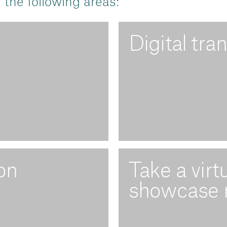
 the following areas:
Digital tra
on
Take a virt
showcase