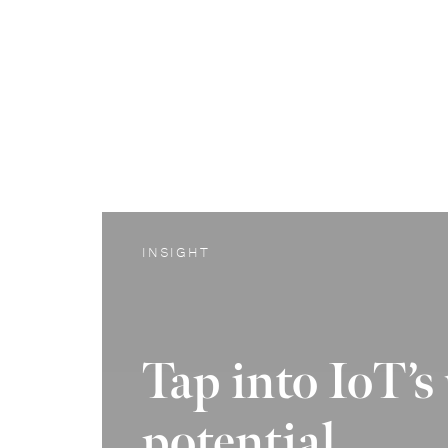
INSIGHT
Tap into IoT’s
potential