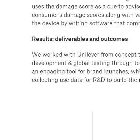
uses the damage score as a cue to
advis
consumer’s
damage scores along with va
the device
by writing software that com
Results: deliverables and outcomes
We worked with Unilever from concept th
development & global testing through to 
an engaging tool for brand
launches, whi
collecting use data for R&D
to build the 