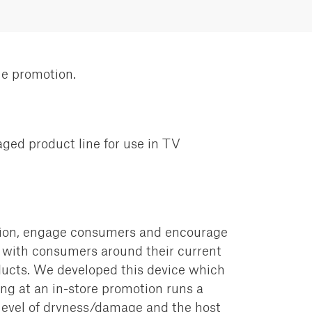
le promotion.
ged product line for use in TV
tion, engage consumers and encourage
ith consumers around their current
ucts.
We developed this device which
ing at an in-store promotion runs a
level
of dryness/damage and the host