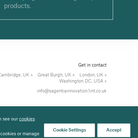
products.
Get in contact
Cambridge, UK
Great Burgh, UK
London, UK
Washington DC, USA
info@sagentiainnovation.1int.co.uk
n see our
cookies
Sitemap
Follow us on:
Cookie Settings
Accept
al cookies or manage