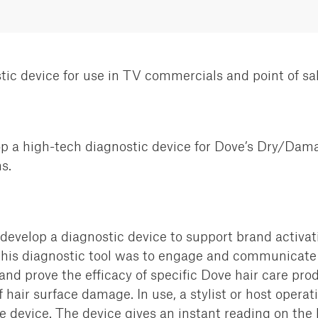
tic device for use in TV commercials and point of sa
p a high-tech diagnostic
device for Dove’s Dry/Dama
s.
 develop a diagnostic device
to support brand activa
this diagnostic tool was to engage
and communicate w
 prove the efficacy of specific Dove
hair care prod
hair surface damage. In use, a stylist or host operat
 device. The device gives an instant reading on the 