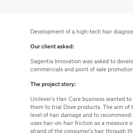
Development of a high-tech hair diagnos
Our client asked:
Sagentia Innovation was asked to develo
commercials and point of sale promotion
The project story:
Unilever’s Hair Care business wanted to
them
to trial Dove products. The aim of 
level of hair
damage and to recommend and
uses hair-on-hair friction as a
measure of 
strand of the consumer’s hair
through the