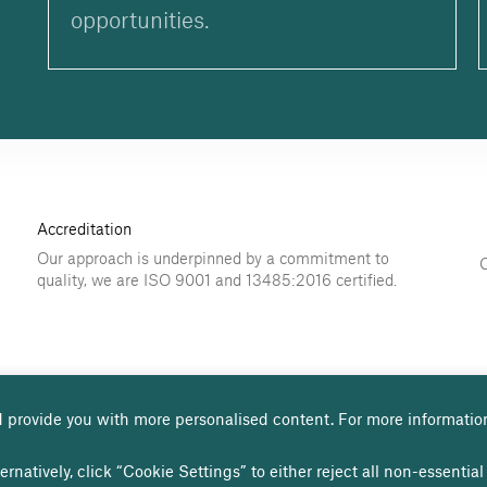
opportunities.
Accreditation
Our approach is underpinned by a commitment to
quality, we are ISO 9001 and 13485:2016 certified.
 provide you with more personalised content. For more informatio
use
Privacy policy
Cookies page
Modern Slavery Statement
ernatively, click “Cookie Settings” to either reject all non-essenti