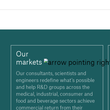
Our
markets
Our consultants, scientists and
engineers redefine what’s possible
and help R&D groups across the
medical, industrial, consumer and
food and beverage sectors achieve
commercial return from their