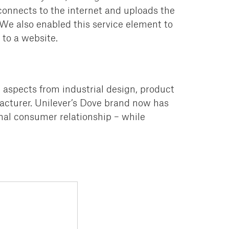
onnects to the internet and uploads the
 We also enabled this service element to
to a website.
l aspects from industrial design,
product
cturer.
Unilever’s Dove brand now has
al consumer relationship – while