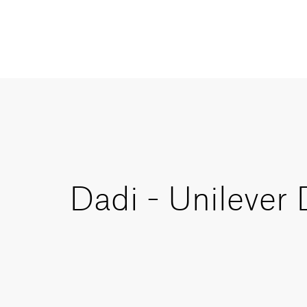
Dadi - Unilever