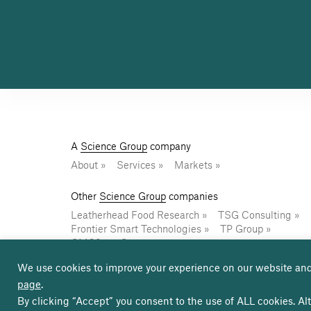
A
Science Group
company
About
Services
Markets
Other
Science Group
companies
Leatherhead Food Research
TSG Consulting
Frontier Smart Technologies
TP Group
CMS2
Osprey
We use cookies to improve your experience on our website and
page
.
© Copyright Sagentia Innovation 2026
Terms of 
By clicking “Accept” you consent to the use of ALL cookies. Alt