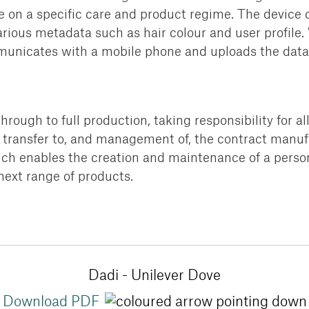
e on a specific care and product regime.
The device c
rious metadata such as hair colour
and user profile.
municates with a mobile phone and
uploads the data 
rough to full production,
taking responsibility for al
transfer to, and
management of, the contract manufa
ch enables the creation and maintenance of a
person
next range of products.
Dadi - Unilever Dove
Download PDF