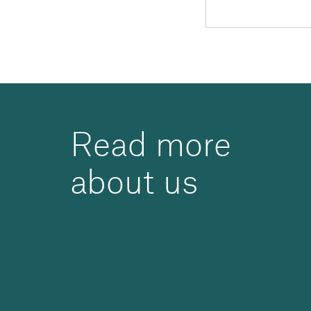
Read more
about us