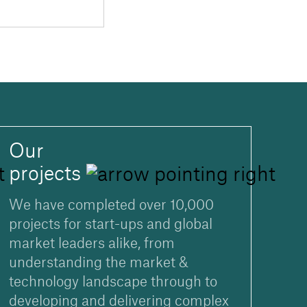
Our
projects
We have completed over 10,000
projects for start-ups and global
market leaders alike, from
understanding the market &
technology landscape through to
developing and delivering complex